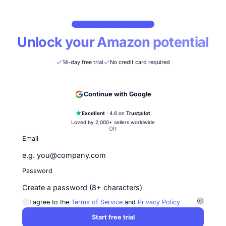
CREATE YOUR NOVA ACCOUNT
Unlock your Amazon potentia
14-day free trial
No credit card required
Continue with Google
Excellent
· 4.6 on
Trustpilot
Loved by 2,000+ sellers worldwide
OR
Email
Password
I agree to the
Terms of Service
and
Privacy Policy