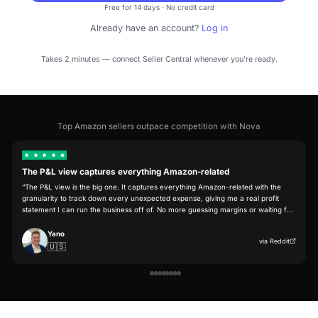
Start free trial
Free for 14 days · No credit card
Already have an account?
Log in
Takes 2 minutes — connect Seller Central whenever you're ready.
Top Amazon sellers outpace competition with Nova
The P&L view captures everything Amazon-related
“
The P&L view is the big one. It captures everything Amazon-related with the
granularity to track down every unexpected expense, giving me a real profit
statement I can run the business off of. No more guessing margins or waiting 
end-of-month reconciliation.
”
Yano
via
Reddi
🇺🇸