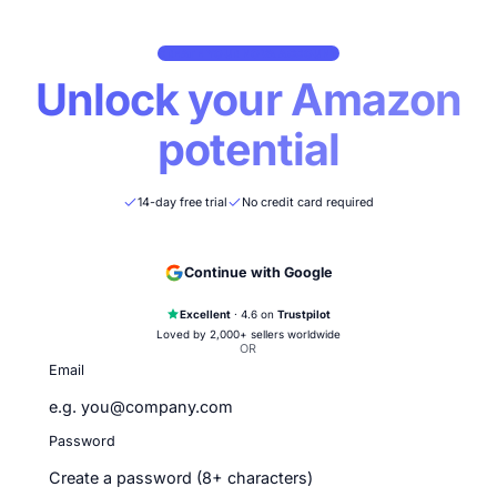
CREATE YOUR NOVA ACCOUNT
Unlock your Ama
potential
14-day free trial
No credit card required
Continue with Google
Excellent
· 4.6 on
Trustpilot
Loved by 2,000+ sellers worldwide
OR
Email
Password