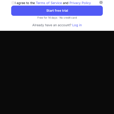
I agree to the
Terms of Service
and
Privacy Policy
Start free trial
Free for 14 days · No credit card
Already have an account?
Log in
Takes 2 minutes — connect Seller Central whenever you're